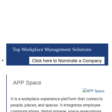
Top Workplace Management Solutions
Click here to Nominate a Company
APP Space
It is a workplace experience platform that connects
people, places, and spaces. It integrates employee
communications, digital signage, space reservations,