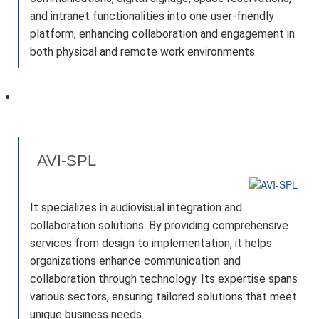
and intranet functionalities into one user-friendly
platform, enhancing collaboration and engagement in
both physical and remote work environments.
AVI-SPL
It specializes in audiovisual integration and
collaboration solutions. By providing comprehensive
services from design to implementation, it helps
organizations enhance communication and
collaboration through technology. Its expertise spans
various sectors, ensuring tailored solutions that meet
unique business needs.