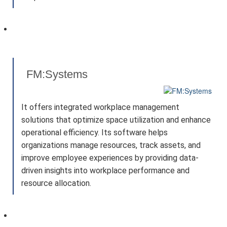
FM:Systems
It offers integrated workplace management
solutions that optimize space utilization and enhance
operational efficiency. Its software helps
organizations manage resources, track assets, and
improve employee experiences by providing data-
driven insights into workplace performance and
resource allocation.