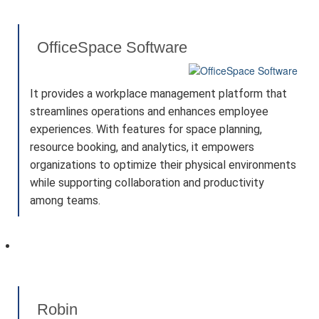
OfficeSpace Software
It provides a workplace management platform that
streamlines operations and enhances employee
experiences. With features for space planning,
resource booking, and analytics, it empowers
organizations to optimize their physical environments
while supporting collaboration and productivity
among teams.
Robin