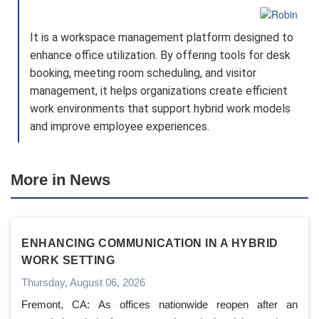
It is a workspace management platform designed to
enhance office utilization. By offering tools for desk
booking, meeting room scheduling, and visitor
management, it helps organizations create efficient
work environments that support hybrid work models
and improve employee experiences.
More in News
ENHANCING COMMUNICATION IN A HYBRID
WORK SETTING
Thursday, August 06, 2026
Fremont, CA: As offices nationwide reopen after an