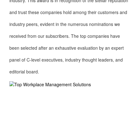
industry. This award is in recognition of the stellar reputation
and trust these companies hold among their customers and
industry peers, evident in the numerous nominations we
received from our subscribers. The top companies have
been selected after an exhaustive evaluation by an expert
panel of C-level executives, industry thought leaders, and
editorial board.