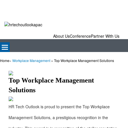
About Us
Conference
Partner With Us
Home
»
Workplace Management
»
Top Workplace Management Solutions
Top Workplace Management
Solutions
HR Tech Outlook is proud to present the Top Workplace
Management Solutions, a prestigious recognition in the